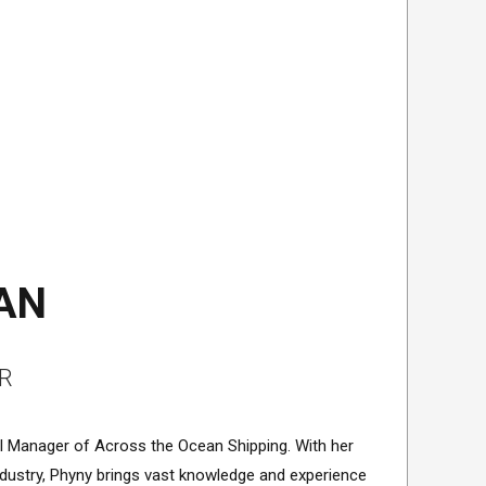
AN
R
al Manager of Across the Ocean Shipping. With her
 industry, Phyny brings vast knowledge and experience