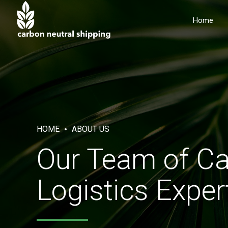
Home
HOME
ABOUT US
Our Team of Ca
Logistics Exper