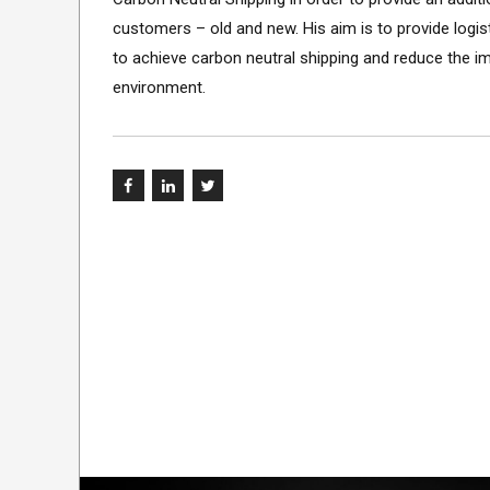
customers – old and new. His aim is to provide logi
to achieve carbon neutral shipping and reduce the i
environment.