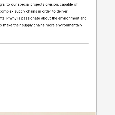
ral to our special projects division, capable of
omplex supply chains in order to deliver
ents. Phyny is passionate about the environment and
o make their supply chains more environmentally