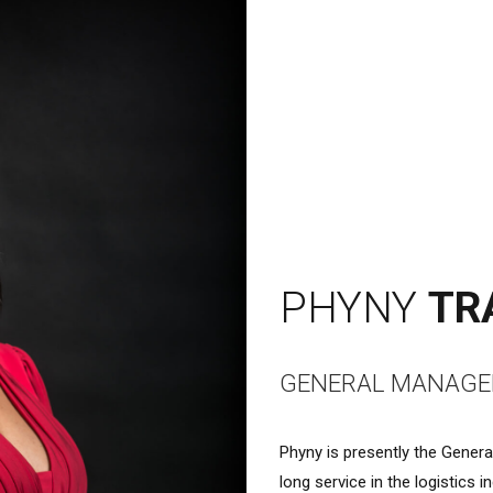
PHYNY
TR
GENERAL MANAGE
Phyny is presently the Gener
long service in the logistics