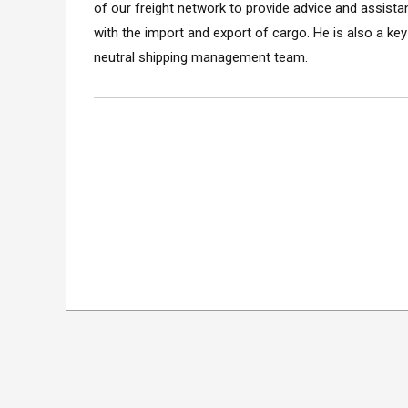
of our freight network to provide advice and assista
with the import and export of cargo. He is also a k
neutral shipping management team.