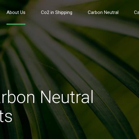
About Us
Co2 in Shipping
Carbon Neutral
Ca
rbon Neutral
ts