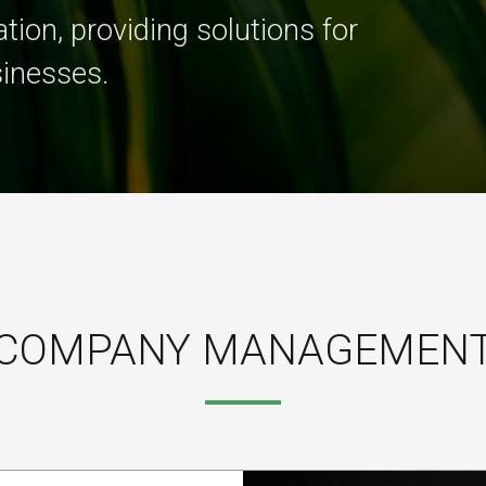
tion, providing solutions for
sinesses.
COMPANY MANAGEMEN