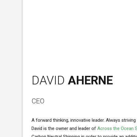
DAVID
AHERNE
CEO
A forward thinking, innovative leader. Always strivin
David is the owner and leader of
Across the Ocean S
Carbon Neutral Shipping in order to provide an additio