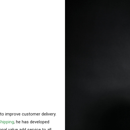
g to improve customer delivery.
hipping
; he has developed
nal value add service to all