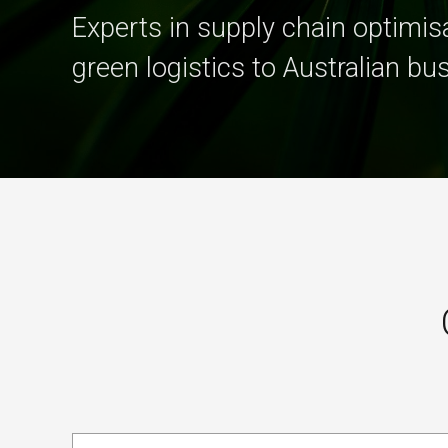
Experts in supply chain optimisa
green logistics to Australian bu