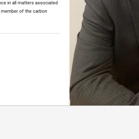
nce in all matters associated
ey member of the carbon