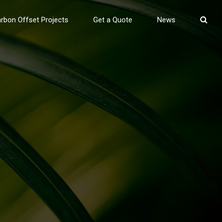
rbon Offset Projects
Get a Quote
News