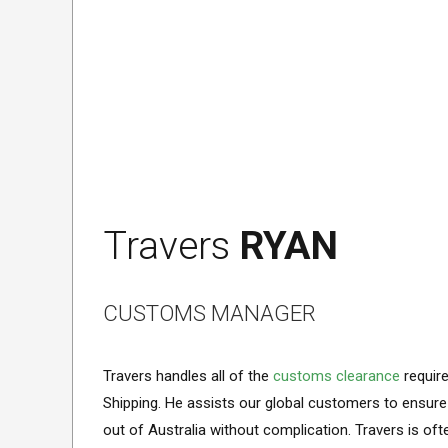
Travers
RYAN
CUSTOMS MANAGER
Travers handles all of the
customs clearance
requir
Shipping. He assists our global customers to ensure
out of Australia without complication. Travers is o