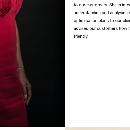
to our customers. She is integ
understanding and analysing c
optimisation plans to our cli
advises our customers how t
friendly.