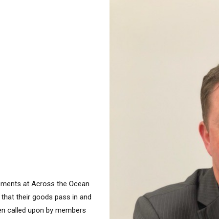
ements at Across the Ocean
 that their goods pass in and
ften called upon by members