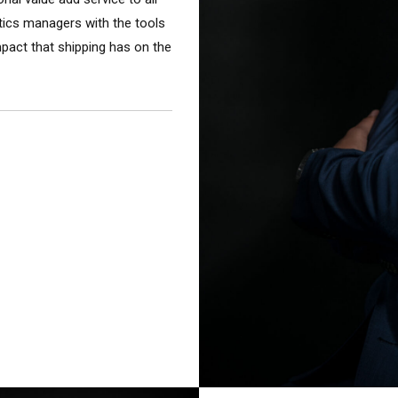
stics managers with the tools
mpact that shipping has on the